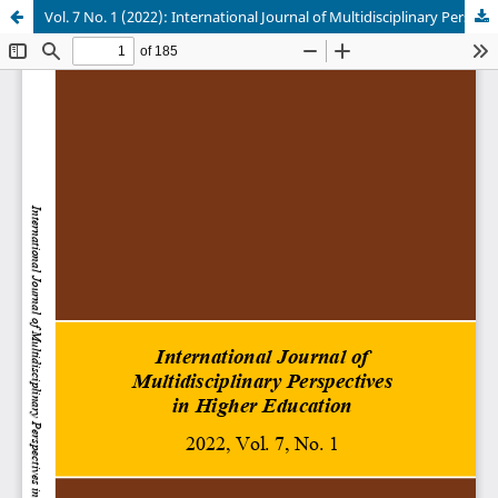
Vol. 7 No. 1 (2022): International Journal of Multidisciplinary Perspectives in Higher Education