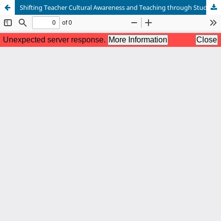
Shifting Teacher Cultural Awareness and Teaching through Study Abroad Experiences