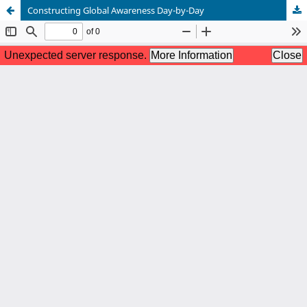
Constructing Global Awareness Day-by-Day