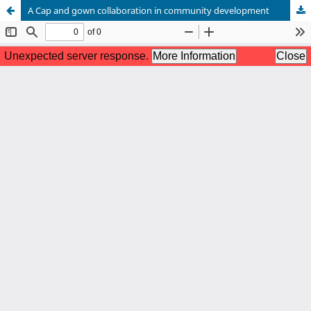
A Cap and gown collaboration in community development