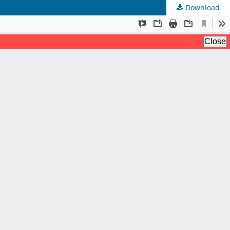
Download