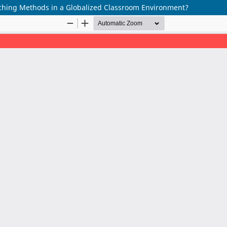
ching Methods in a Globalized Classroom Environment?