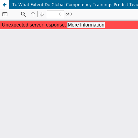
To What Extent Do Global Competency Trainings Predict Tea