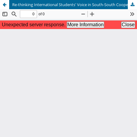
Re-thinking International Students' Voice in South-South Cooperation in Higher Education 关于发展中国家留学生在华学习体验的反思