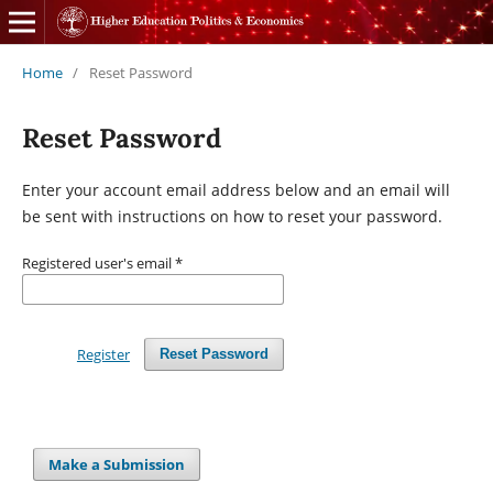
Home
/
Reset Password
Reset Password
Enter your account email address below and an email will
be sent with instructions on how to reset your password.
Registered user's email
*
Register
Reset Password
Make a Submission