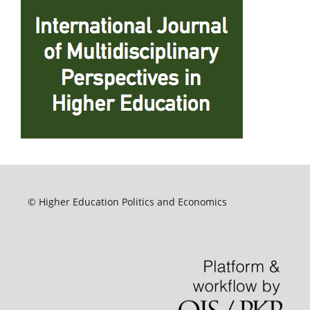
© Higher Education Politics and Economics