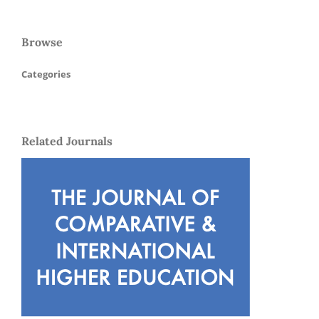
Browse
Categories
Related Journals