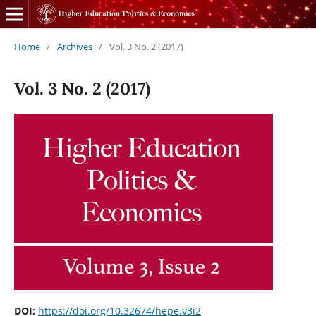
Home
/
Archives
/
Vol. 3 No. 2 (2017)
Vol. 3 No. 2 (2017)
DOI:
https://doi.org/10.32674/hepe.v3i2