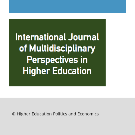
© Higher Education Politics and Economics