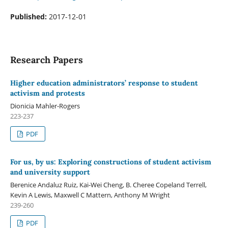
Published:
2017-12-01
Research Papers
Higher education administrators’ response to student
activism and protests
Dionicia Mahler-Rogers
223-237
PDF
For us, by us: Exploring constructions of student activism
and university support
Berenice Andaluz Ruiz, Kai-Wei Cheng, B. Cheree Copeland Terrell,
Kevin A Lewis, Maxwell C Mattern, Anthony M Wright
239-260
PDF