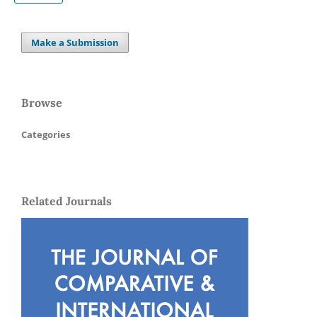
Make a Submission
Browse
Categories
Related Journals