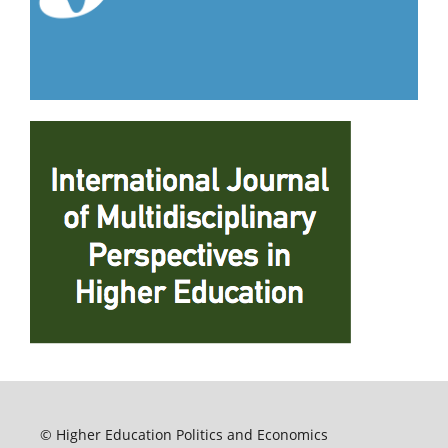
© Higher Education Politics and Economics