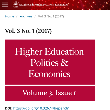
Home
/
Archives
/
Vol. 3 No. 1 (2017)
Vol. 3 No. 1 (2017)
DOI:
https://doi.org/10.32674/hepe.v3i1