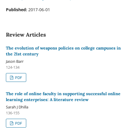
Published:
2017-06-01
Review Articles
The evolution of weapons policies on college campuses in
the 21st century
Jason Barr
124-134
PDF
The role of online faculty in supporting successful online
learning enterprises: A literature review
Sarah J Dhilla
136-155
PDF