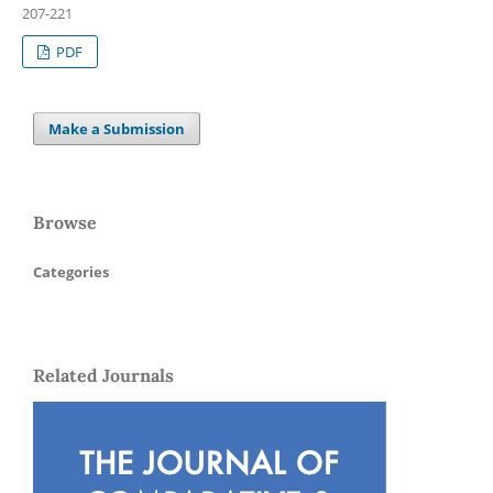
207-221
PDF
Make a Submission
Browse
Categories
Related Journals