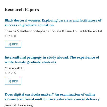
Research Papers
Black doctoral women: Exploring barriers and facilitators of
success in graduate education
Shawna M Patterson-Stephens, Tonisha B Lane, Louise Michelle Vital
157-180
PDF
Intercultural pedagogy in study abroad: The experience of
white female graduate students
Cherie Pettitt
182-205
PDF
Does digital curricula matter? An examination of online
versus traditional multicultural education course delivery
Jemimah Lea Young