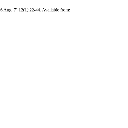
26 Aug. 7];12(1):22-44. Available from: