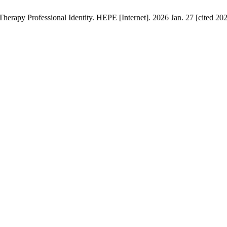
Therapy Professional Identity. HEPE [Internet]. 2026 Jan. 27 [cited 20