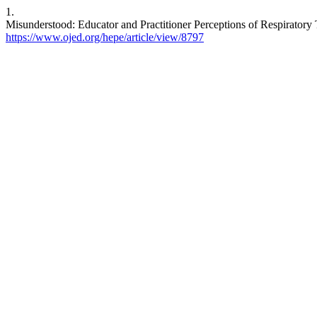
1.
Misunderstood: Educator and Practitioner Perceptions of Respiratory 
https://www.ojed.org/hepe/article/view/8797