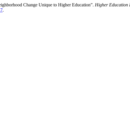
Neighborhood Change Unique to Higher Education”.
Higher Education 
37
.