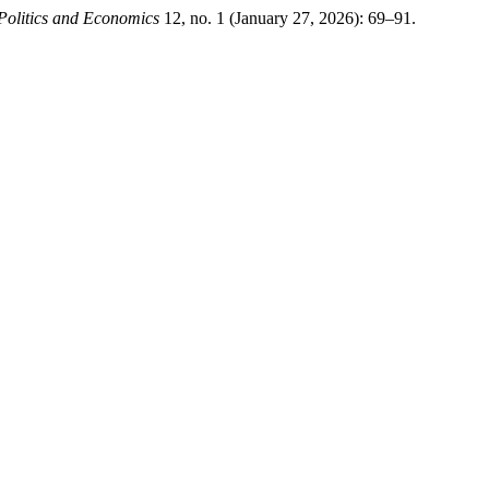
Politics and Economics
12, no. 1 (January 27, 2026): 69–91.