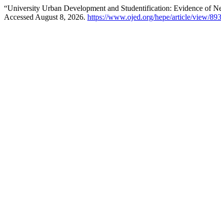
“University Urban Development and Studentification: Evidence of 
Accessed August 8, 2026.
https://www.ojed.org/hepe/article/view/89