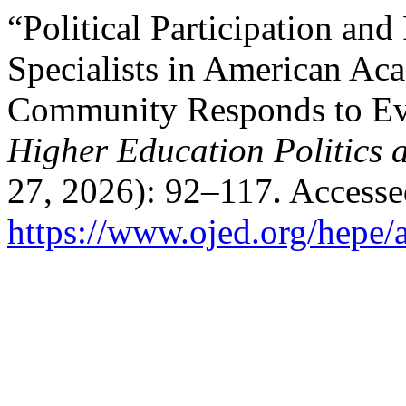
“Political Participation and
Specialists in American A
Community Responds to Eve
Higher Education Politics
27, 2026): 92–117. Accesse
https://www.ojed.org/hepe/