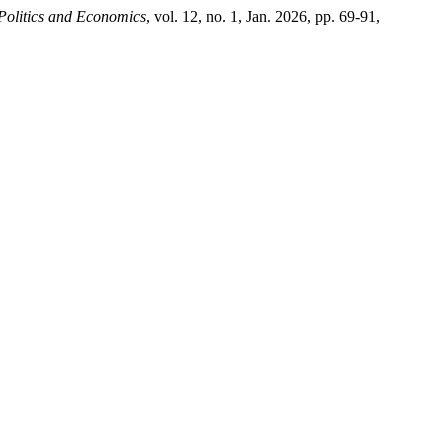
Politics and Economics
, vol. 12, no. 1, Jan. 2026, pp. 69-91,