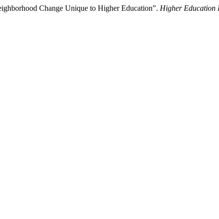
Neighborhood Change Unique to Higher Education”.
Higher Education 