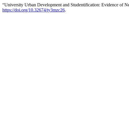
“University Urban Development and Studentification: Evidence of 
https://doi.org/10.32674/ty3mzc26
.