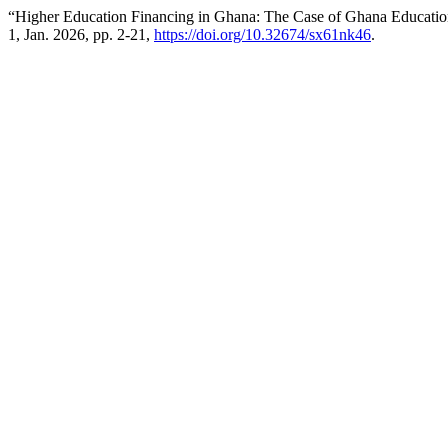
“Higher Education Financing in Ghana: The Case of Ghana Educati
1, Jan. 2026, pp. 2-21,
https://doi.org/10.32674/sx61nk46
.