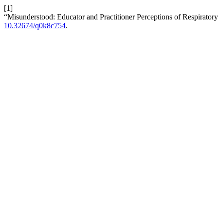
[1]
“Misunderstood: Educator and Practitioner Perceptions of Respiratory
10.32674/q0k8c754
.