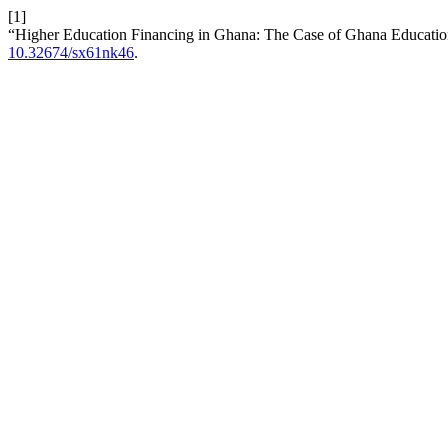
[1]
“Higher Education Financing in Ghana: The Case of Ghana Educati
10.32674/sx61nk46
.