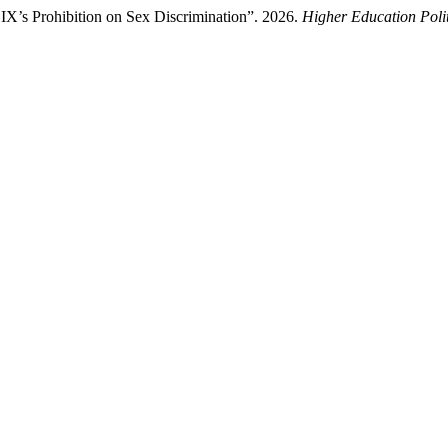
IX’s Prohibition on Sex Discrimination”. 2026.
Higher Education Poli