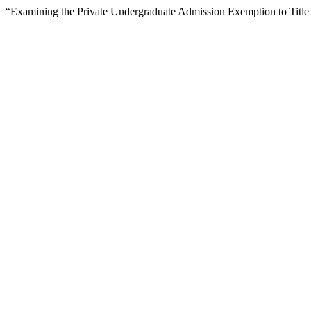
“Examining the Private Undergraduate Admission Exemption to Title 