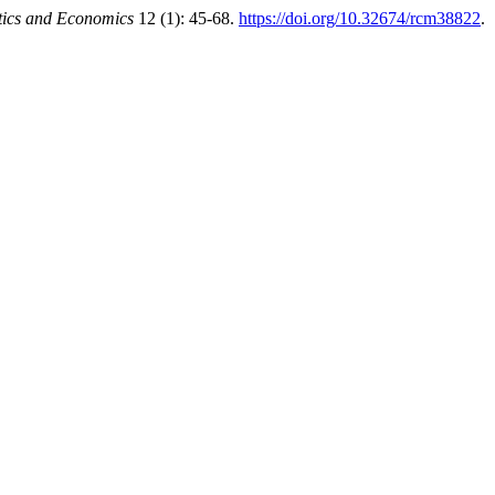
tics and Economics
12 (1): 45-68.
https://doi.org/10.32674/rcm38822
.