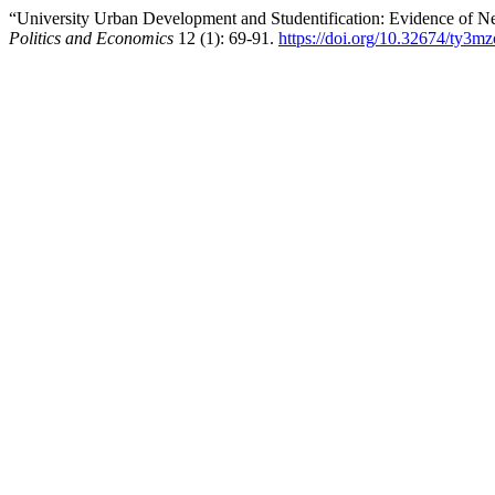
“University Urban Development and Studentification: Evidence of 
Politics and Economics
12 (1): 69-91.
https://doi.org/10.32674/ty3m