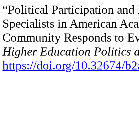
“Political Participation and
Specialists in American A
Community Responds to Even
Higher Education Politics
https://doi.org/10.32674/b