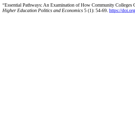
“Essential Pathways: An Examination of How Community Colleges C
Higher Education Politics and Economics
5 (1): 54-69.
https://doi.o