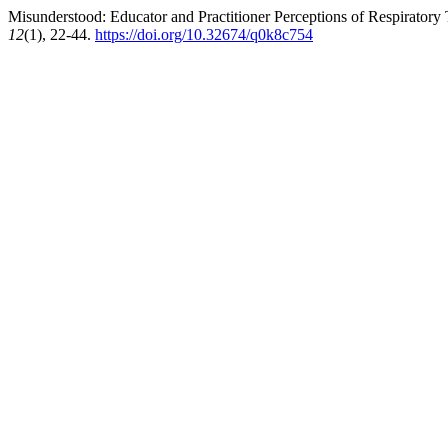
Misunderstood: Educator and Practitioner Perceptions of Respiratory 
12
(1), 22-44.
https://doi.org/10.32674/q0k8c754