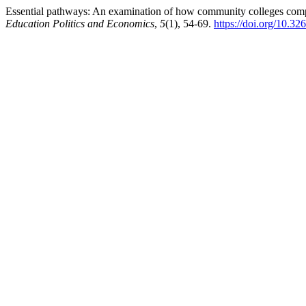
Essential pathways: An examination of how community colleges compr
Education Politics and Economics
,
5
(1), 54-69.
https://doi.org/10.3