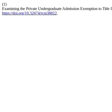
(1)
Examining the Private Undergraduate Admission Exemption to Title I
https://doi.org/10.32674/rcm38822
.