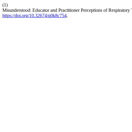
(1)
Misunderstood: Educator and Practitioner Perceptions of Respiratory 
https://doi.org/10.32674/q0k8c754
.