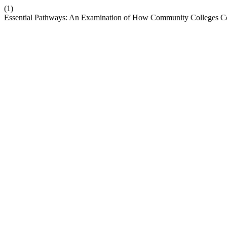
(1)
Essential Pathways: An Examination of How Community Colleges Co