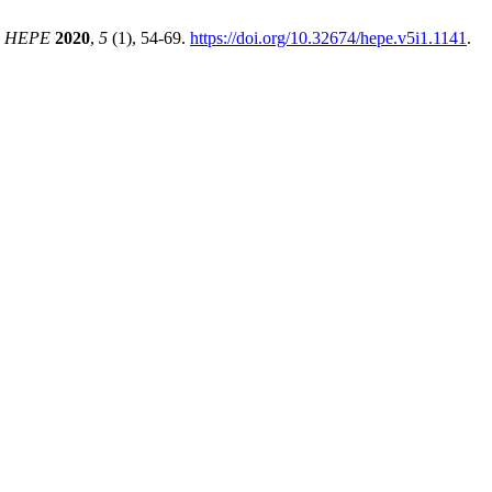
.
HEPE
2020
,
5
(1), 54-69.
https://doi.org/10.32674/hepe.v5i1.1141
.