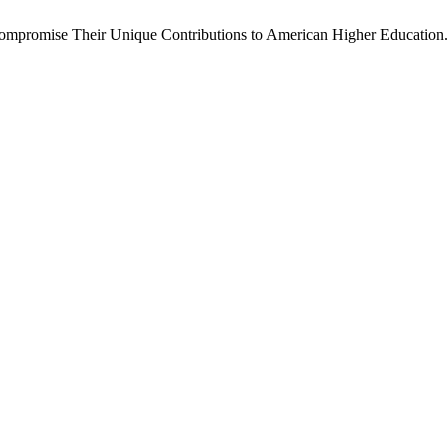
mpromise Their Unique Contributions to American Higher Education