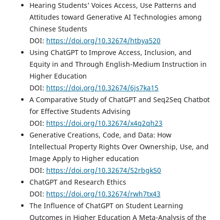
Hearing Students’ Voices Access, Use Patterns and
Attitudes toward Generative AI Technologies among
Chinese Students
DOI:
https://doi.org/10.32674/htbya520
Using ChatGPT to Improve Access, Inclusion, and
Equity in and Through English-Medium Instruction in
Higher Education
DOI:
https://doi.org/10.32674/6js7ka15
A Comparative Study of ChatGPT and Seq2Seq Chatbot
for Effective Students Advising
DOI:
https://doi.org/10.32674/x4q2qh23
Generative Creations, Code, and Data: How
Intellectual Property Rights Over Ownership, Use, and
Image Apply to Higher education
DOI:
https://doi.org/10.32674/52rbgk50
ChatGPT and Research Ethics
DOI:
https://doi.org/10.32674/rwh7tx43
The Influence of ChatGPT on Student Learning
Outcomes in Higher Education A Meta-Analysis of the