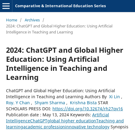
Comparative & International Education Series
Home
/
Archives
/
2024: ChatGPT and Global Higher Education: Using Artificial
Intelligence in Teaching and Learning
2024: ChatGPT and Global Higher
Education: Using Artificial
Intelligence in Teaching and
Learning
ChatGPT and Global Higher Education: Using Artificial
Intelligence in Teaching and Learning Authors By
Xi Lin
,
Roy. Y Chan
,
Shyam Sharma
,
Krishna Bista
STAR
SCHOLARS PRESS DOI:
https://doi.org/10.32674/rh27qv16
Publication date : May 13, 2024 Keywords:
Artificial
Intelligence
ChatGPT
global higher education
Teaching and
learning
academic profession
innovative technology
Synopsis