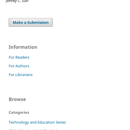
Jeffrey C. Sun
Make a Submission
Information
For Readers
For Authors
For Librarians
Browse
Categories
Technology and Education Series