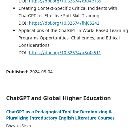
DOI:
https://doi.org/10.32674/x3d4e189
Creating Context-Specific Critical Incidents with
ChatGPT for Effective Soft Skill Training
DOI:
https://doi.org/10.32674/fhj85242
Applications of the ChatGPT in Work- Based Learning
Programs Opportunities, Challenges, and Ethical
Considerations
DOI:
https://doi.org/10.32674/q8c4z511
Published:
2024-08-04
ChatGPT and Global Higher Education
ChatGPT as a Pedagogical Tool for Decolonizing &
Pluralizing Introductory English Literature Courses
Bhavika Sicka