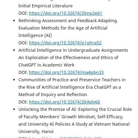
Initial Empirical Literature
DOI:
https://doi.org/10.32674/2bnp2e61
Rethinking Assessment and Feedback Adapting
Evaluation Methods for the Age of Artificial
Intelligence (AI)
DOI:
https://doi.org/10.32674/p1qhra52
Artificial Intelligence in Undergraduate Assignments
An Exploration of the Effectiveness and Ethics of
ChatGPT in Academic Work
DOI:
https://doi.org/10.32674/ma4pbn33
Communities of Practice and Preservice Teachers in
the Rise of Artificial Intelligence Era ChatGPT as a
Method of Inquiry and Reflection
DOI:
https://doi.org/10.32674/2bjkdv66
Unlocking the Promise of AI: Exploring the Crucial Role
of Faculty Members’ Growth Mindset, Self-Efficacy,
and University AI Policies A Study at Vietnam National
University, Hanoi