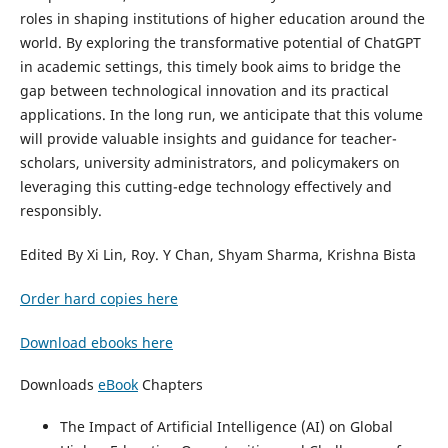
roles in shaping institutions of higher education around the
world. By exploring the transformative potential of ChatGPT
in academic settings, this timely book aims to bridge the
gap between technological innovation and its practical
applications. In the long run, we anticipate that this volume
will provide valuable insights and guidance for teacher-
scholars, university administrators, and policymakers on
leveraging this cutting-edge technology effectively and
responsibly.
Edited By Xi Lin, Roy. Y Chan, Shyam Sharma, Krishna Bista
Order hard copies here
Download ebooks here
Downloads
eBook
Chapters
The Impact of Artificial Intelligence (AI) on Global