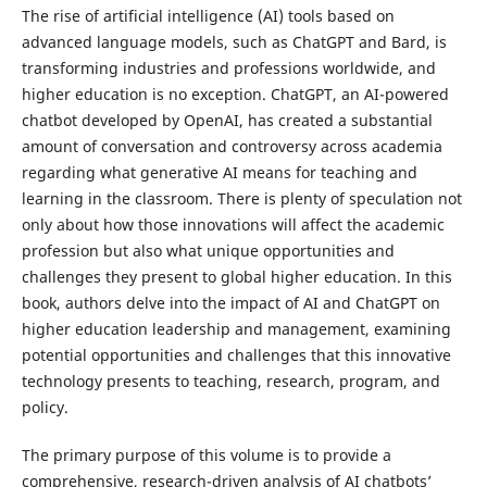
The rise of artificial intelligence (AI) tools based on
advanced language models, such as ChatGPT and Bard, is
transforming industries and professions worldwide, and
higher education is no exception. ChatGPT, an AI-powered
chatbot developed by OpenAI, has created a substantial
amount of conversation and controversy across academia
regarding what generative AI means for teaching and
learning in the classroom. There is plenty of speculation not
only about how those innovations will affect the academic
profession but also what unique opportunities and
challenges they present to global higher education. In this
book, authors delve into the impact of AI and ChatGPT on
higher education leadership and management, examining
potential opportunities and challenges that this innovative
technology presents to teaching, research, program, and
policy.
The primary purpose of this volume is to provide a
comprehensive, research-driven analysis of AI chatbots’