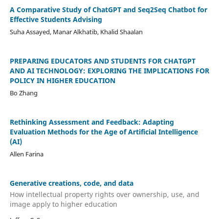
A Comparative Study of ChatGPT and Seq2Seq Chatbot for
Effective Students Advising
Suha Assayed, Manar Alkhatib, Khalid Shaalan
PREPARING EDUCATORS AND STUDENTS FOR CHATGPT
AND AI TECHNOLOGY: EXPLORING THE IMPLICATIONS FOR
POLICY IN HIGHER EDUCATION
Bo Zhang
Rethinking Assessment and Feedback: Adapting
Evaluation Methods for the Age of Artificial Intelligence
(AI)
Allen Farina
Generative creations, code, and data
How intellectual property rights over ownership, use, and
image apply to higher education