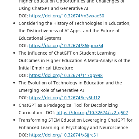
Higher Education Opportunities and Challenges of
Using ChatGPT and Generative AI
DOI:
https://doi.org/10.32674/m3wxae50
Considering the History of Technologies in Education,
the Distinctiveness of AI Apps, and the Future of
Educational Systems
DOI:
https://doi.org/10.32674/86kgmx54
The Influence of ChatGPT on Student Learning
Outcomes in Higher Education A Meta-Analysis of the
Initial Empirical Literature
DOI:
https://doi.org/10.32674/117gp998
The Evolution of Technology in Education and the
Emerging Role of Generative AI
DOI:
https://doi.org/10.32674/kry6hf12
ChatGPT as a Pedagogical Tool for Decolonizing
Curriculum DOI:
https://doi.org/10.32674/cz2fg507
Transforming STEM Education Leveraging ChatGPT for
Enhanced Learning in Psychology and Neuroscience
DOI:
https://doi.org/10.32674/x6jjrc51