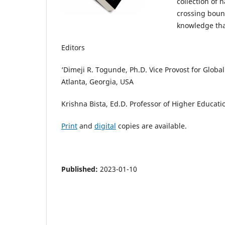
collection of 
crossing boun
knowledge tha
Editors
‘Dimeji R. Togunde, Ph.D. Vice Provost for Globa
Atlanta, Georgia, USA
Krishna Bista, Ed.D. Professor of Higher Educat
Print
and
digital
copies are available.
Published:
2023-01-10