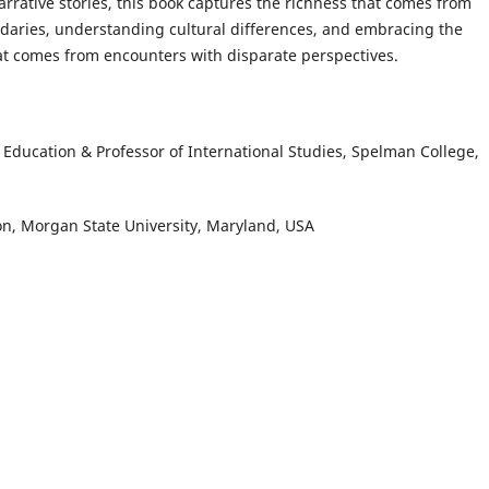
narrative stories, this book captures the richness that comes from
daries, understanding cultural differences, and embracing the
t comes from encounters with disparate perspectives.
l Education & Professor of International Studies, Spelman College,
ion, Morgan State University, Maryland, USA