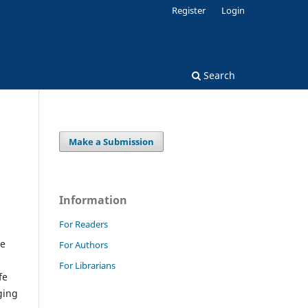
Register
Login
Search
Make a Submission
Information
For Readers
ve
For Authors
For Librarians
fe
ging