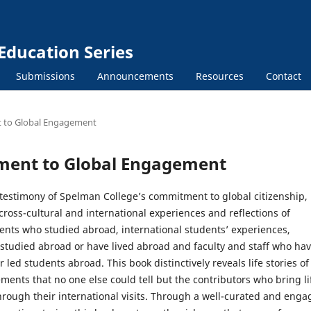
Education Series
Submissions
Announcements
Resources
Contact
t to Global Engagement
tment to Global Engagement
 testimony of Spelman College’s commitment to global citizenship,
oss-cultural and international experiences and reflections of
ents who studied abroad, international students’ experiences,
tudied abroad or have lived abroad and faculty and staff who ha
r led students abroad. This book distinctively reveals life stories of
ents that no one else could tell but the contributors who bring li
hrough their international visits. Through a well-curated and enga