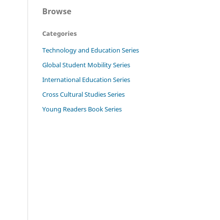
Browse
Categories
Technology and Education Series
Global Student Mobility Series
International Education Series
Cross Cultural Studies Series
Young Readers Book Series