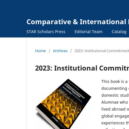
Comparative & International 
STAR Scholars Press
Editorial Team
Catalog
Home
/
Archives
/
2023: Institutional Commitmen
2023: Institutional Commi
This book is a
documenting cr
domestic stud
Alumnae who s
lived abroad o
global engagem
experiences t