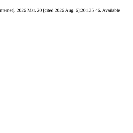
ernet]. 2026 Mar. 20 [cited 2026 Aug. 6];20:135-46. Available