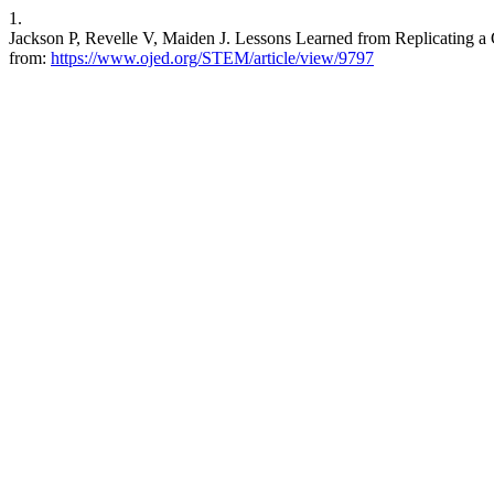
1.
Jackson P, Revelle V, Maiden J. Lessons Learned from Replicating a
from:
https://www.ojed.org/STEM/article/view/9797