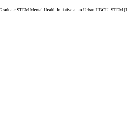
 Graduate STEM Mental Health Initiative at an Urban HBCU. STEM [Int