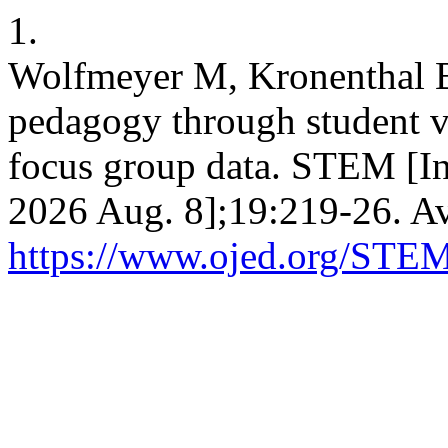
1.
Wolfmeyer M, Kronenthal B
pedagogy through student vo
focus group data. STEM [In
2026 Aug. 8];19:219-26. Av
https://www.ojed.org/STEM