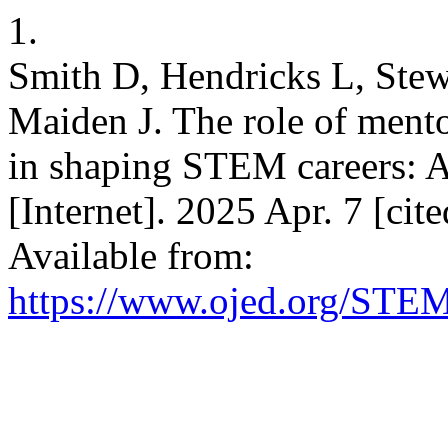
1.
Smith D, Hendricks L, Stew
Maiden J. The role of mento
in shaping STEM careers: A
[Internet]. 2025 Apr. 7 [ci
Available from:
https://www.ojed.org/STEM