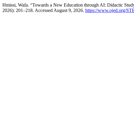
Hmissi, Wafa. “Towards a New Education through AI: Didactic Study 
2026): 201–218. Accessed August 9, 2026.
https://www.ojed.org/ST