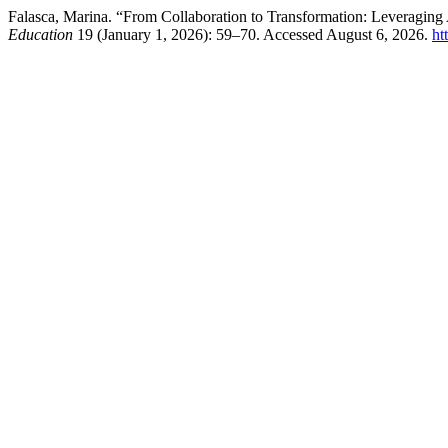
Falasca, Marina. “From Collaboration to Transformation: Leveragin
Education
19 (January 1, 2026): 59–70. Accessed August 6, 2026.
ht