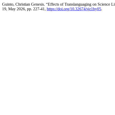
Guinto, Christian Genesis. “Effects of Translanguaging on Science 
19, May 2026, pp. 227-41,
https://doi.org/10.32674/sjz1hy05
.