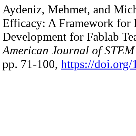
Aydeniz, Mehmet, and Mich
Efficacy: A Framework for 
Development for Fablab Teac
American Journal of STEM
pp. 71-100,
https://doi.org