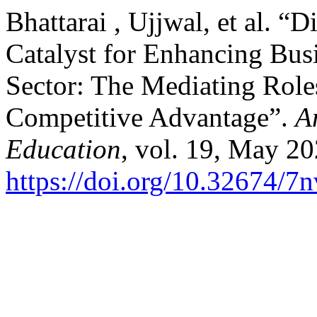
Bhattarai , Ujjwal, et al. “
Catalyst for Enhancing Busi
Sector: The Mediating Role
Competitive Advantage”.
A
Education
, vol. 19, May 20
https://doi.org/10.32674/