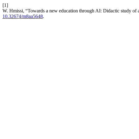
[1]
W. Hmissi, “Towards a new education through AI: Didactic study of a
10.32674/m8aa5648
.