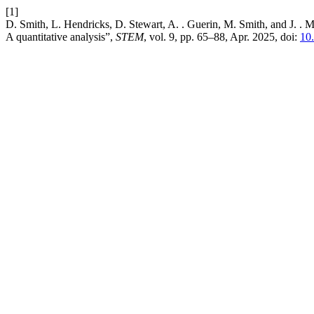
[1]
D. Smith, L. Hendricks, D. Stewart, A. . Guerin, M. Smith, and J. . 
A quantitative analysis”,
STEM
, vol. 9, pp. 65–88, Apr. 2025, doi:
10