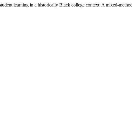
dent learning in a historically Black college context: A mixed-methods