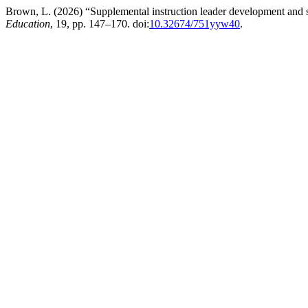
Brown, L. (2026) “Supplemental instruction leader development and stu
Education
, 19, pp. 147–170. doi:
10.32674/751yyw40
.