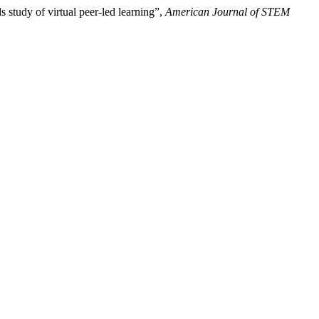
 study of virtual peer-led learning”,
American Journal of STEM