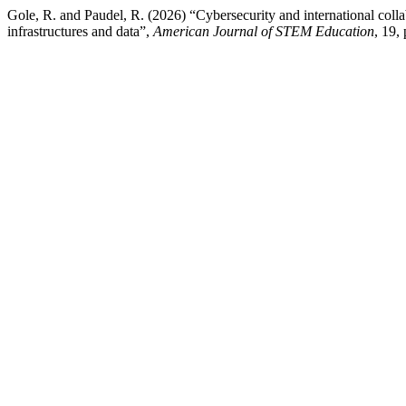
Gole, R. and Paudel, R. (2026) “Cybersecurity and international colla
infrastructures and data”,
American Journal of STEM Education
, 19,