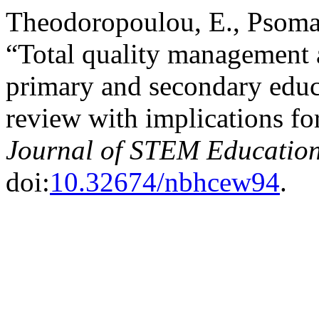
Theodoropoulou, E., Psomas
“Total quality management 
primary and secondary educa
review with implications 
Journal of STEM Educatio
doi:
10.32674/nbhcew94
.