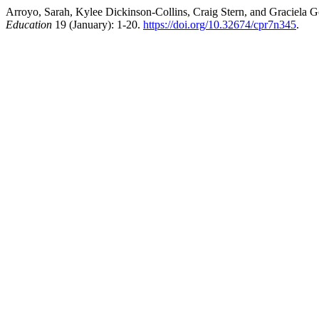
Arroyo, Sarah, Kylee Dickinson-Collins, Craig Stern, and Graciela 
Education
19 (January): 1-20.
https://doi.org/10.32674/cpr7n345
.