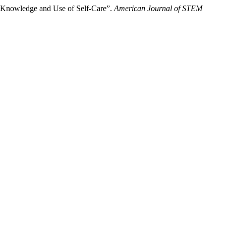
ir Knowledge and Use of Self-Care”.
American Journal of STEM