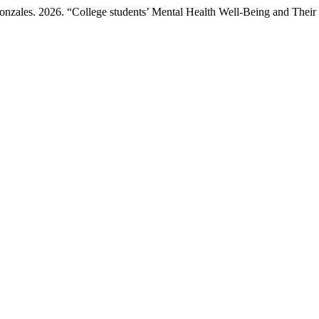
Gonzales. 2026. “College students’ Mental Health Well-Being and The