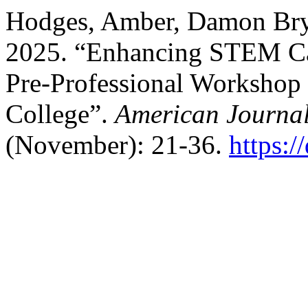
Hodges, Amber, Damon Brya
2025. “Enhancing STEM Ca
Pre-Professional Workshop S
College”.
American Journa
(November): 21-36.
https: