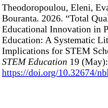
Theodoropoulou, Eleni, Ev
Bouranta. 2026. “Total Qu
Educational Innovation in 
Education: A Systematic Li
Implications for STEM Sch
STEM Education
19 (May):
https://doi.org/10.32674/n