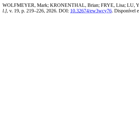
WOLFMEYER, Mark; KRONENTHAL, Brian; FRYE, Lisa; LU, Yun. Shif
l.]
, v. 19, p. 219–226, 2026. DOI:
10.32674/ew3wcy76
. Disponível 