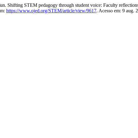
ting STEM pedagogy through student voice: Faculty reflections 
em:
https://www.ojed.org/STEM/article/view/9617
. Acesso em: 9 aug. 