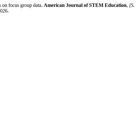
on focus group data.
American Journal of STEM Education
,
[S.
2026.