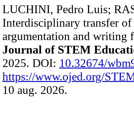
LUCHINI, Pedro Luis; RA
Interdisciplinary transfer o
argumentation and writing
Journal of STEM Educat
2025. DOI:
10.32674/wbm
https://www.ojed.org/STEM
10 aug. 2026.