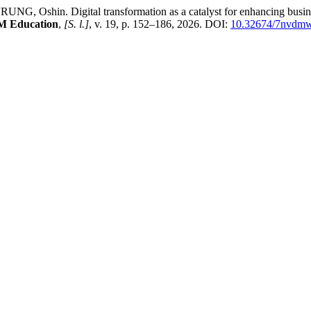
in. Digital transformation as a catalyst for enhancing business ag
M Education
,
[S. l.]
, v. 19, p. 152–186, 2026. DOI:
10.32674/7nvdm