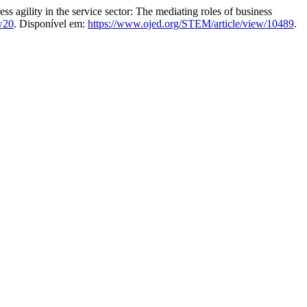
ility in the service sector: The mediating roles of business
w20
. Disponível em:
https://www.ojed.org/STEM/article/view/10489
.