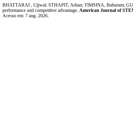
BHATTARAI , Ujjwal; STHAPIT, Arhan; TIMSINA, Baburam; GURUNG, Osh
performance and competitive advantage.
American Journal of STE
Acesso em: 7 aug. 2026.