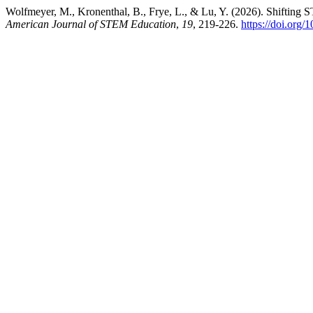
Wolfmeyer, M., Kronenthal, B., Frye, L., & Lu, Y. (2026). Shifting 
American Journal of STEM Education
,
19
, 219-226.
https://doi.org