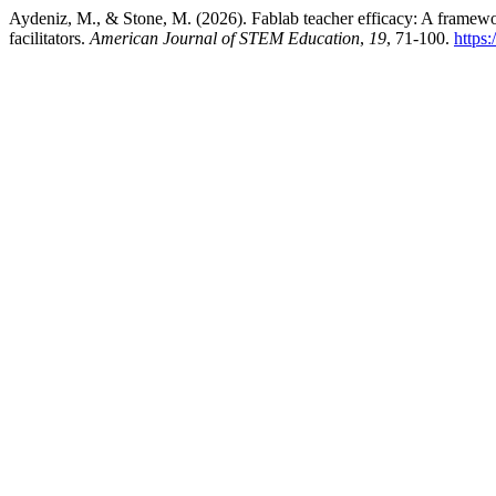
Aydeniz, M., & Stone, M. (2026). Fablab teacher efficacy: A framewor
facilitators.
American Journal of STEM Education
,
19
, 71-100.
https: