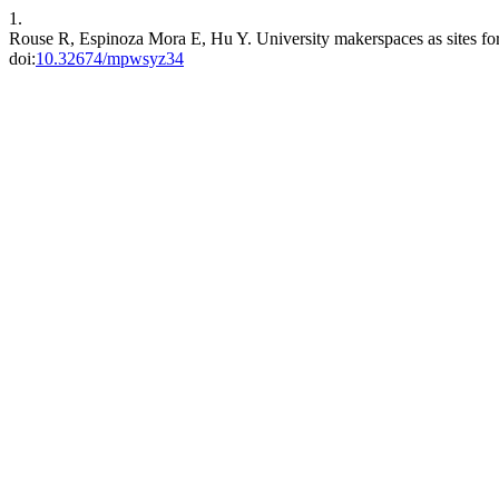
1.
Rouse R, Espinoza Mora E, Hu Y. University makerspaces as sites fo
doi:
10.32674/mpwsyz34