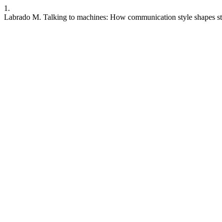
1.
Labrado M. Talking to machines: How communication style shapes st